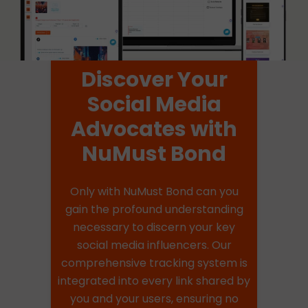
Discover Your
Social Media
Advocates with
NuMust Bond
Only with NuMust Bond can you
gain the profound understanding
necessary to discern your key
social media influencers. Our
comprehensive tracking system is
integrated into every link shared by
you and your users, ensuring no