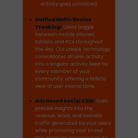
activity goes unnoticed.
Unified Multi-Device
Tracking:
Users toggle
between mobile phones,
tablets, and PCs throughout
the day. Our unique technology
consolidates all user activity
into a singular activity feed for
every member of your
community, offering a holistic
view of user interactions.
Advanced Social CRM:
Gain
precise insights into the
revenue, leads, and website
traffic generated by your users
while promoting your brand.
Our platform provides links to