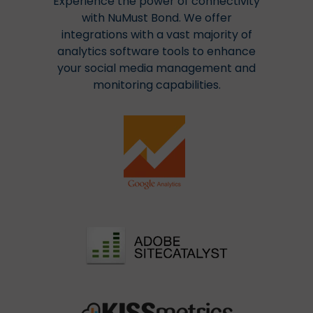
Experience the power of connectivity
with NuMust Bond. We offer
integrations with a vast majority of
analytics software tools to enhance
your social media management and
monitoring capabilities.