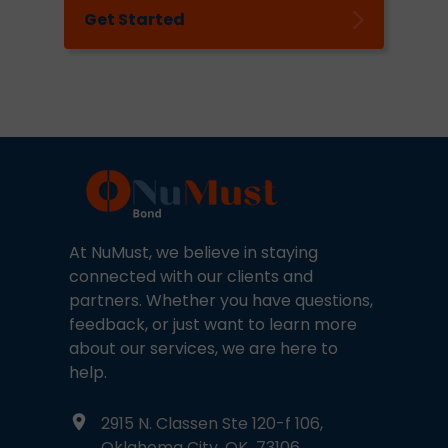
Get Started
At NuMust, we believe in staying
connected with our clients and
partners. Whether you have questions,
feedback, or just want to learn more
about our services, we are here to
help.
2915 N. Classen Ste 120-f 106,
Oklahoma City, OK 73106