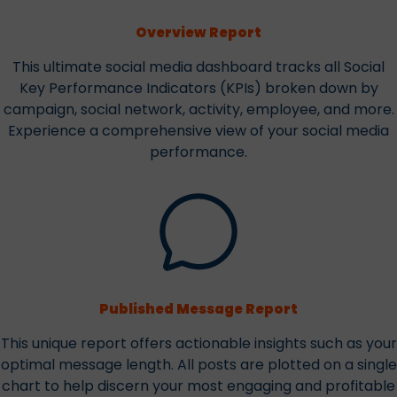
Overview Report
This ultimate social media dashboard tracks all Social
Key Performance Indicators (KPIs) broken down by
campaign, social network, activity, employee, and more.
Experience a comprehensive view of your social media
performance.
Published Message Report
This unique report offers actionable insights such as your
optimal message length. All posts are plotted on a single
chart to help discern your most engaging and profitable