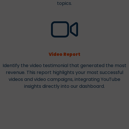
topics.
Video Report
Identify the video testimonial that generated the most
revenue. This report highlights your most successful
videos and video campaigns, integrating YouTube
insights directly into our dashboard.