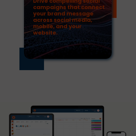
Drive compelling social
campaigns that connect
your brand message
across social media,
mobile, and your
website.