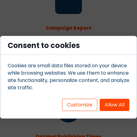
Campaign Report
Acquire complete funnel reporting on your content
Consent to cookies
marketing landing pages and contests. Know the
engagement and conversion rates of all your social
media campaigns and landing pages.
Cookies are small data files stored on your device
while browsing websites. We use them to enhance
site functionality, personalize content, and analyze
site traffic.
Customize
Allow All
Optimal Publishing Times