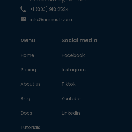
+1 (833) 918 2524
info@numust.com
Menu
Social media
Home
Facebook
Pricing
Instagram
About us
Tiktok
Blog
Youtube
Docs
Linkedin
Tutorials