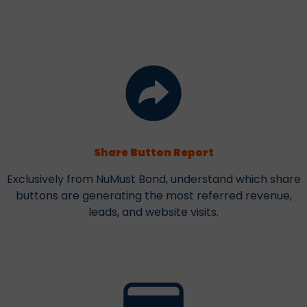
Share Button Report
Exclusively from NuMust Bond, understand which share
buttons are generating the most referred revenue,
leads, and website visits.