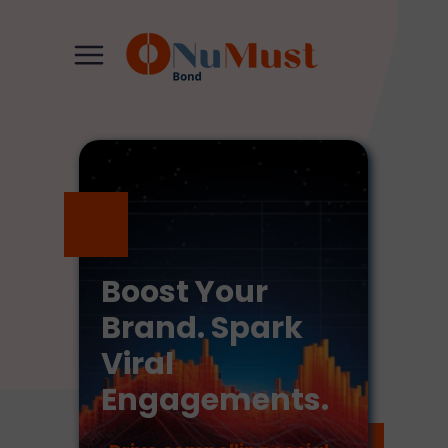
Boost Your
Brand. Spark
Viral
Engagements.