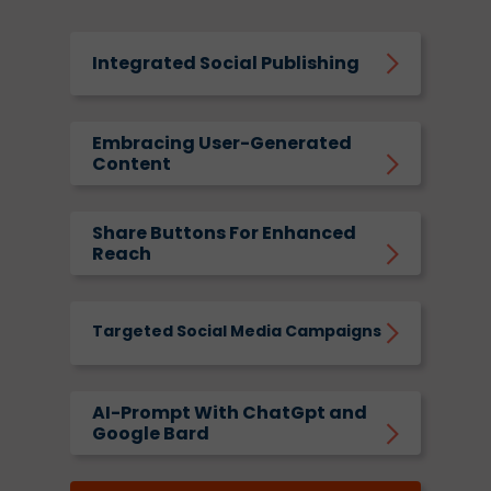
Integrated Social Publishing
Embracing User-Generated
Content
Share Buttons For Enhanced
Reach
Targeted Social Media Campaigns
AI-Prompt With ChatGpt and
Google Bard