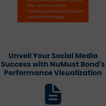
their social accounts,
facilitating effective influencer
outreach strategies.
Unveil Your Social Media
Success with NuMust Bond's
Performance Visualization