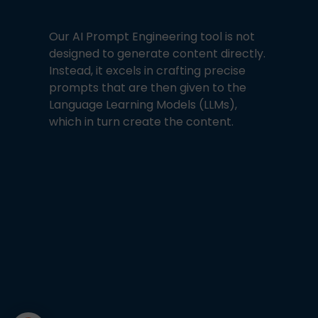
Our AI Prompt Engineering tool is not
designed to generate content directly.
Instead, it excels in crafting precise
prompts that are then given to the
Language Learning Models (LLMs),
which in turn create the content.