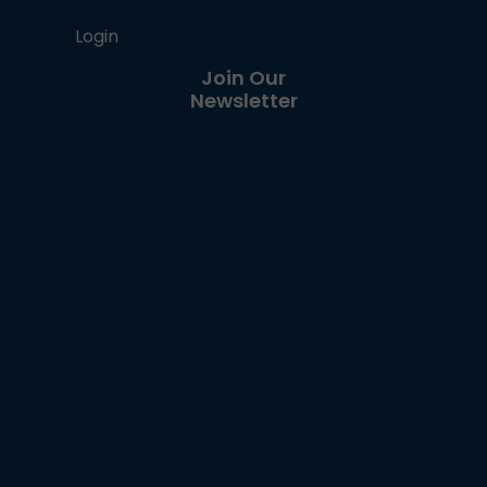
Login
Join Our
Newsletter