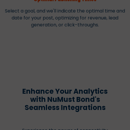
Select a goal, and we'll indicate the optimal time and
date for your post, optimizing for revenue, lead
generation, or click-throughs.
Enhance Your Analytics
with NuMust Bond's
Seamless Integrations