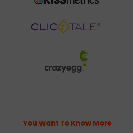
You Want To Know More